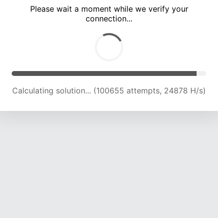
Please wait a moment while we verify your
connection...
Calculating solution... (104847 attempts, 24681 H/s)