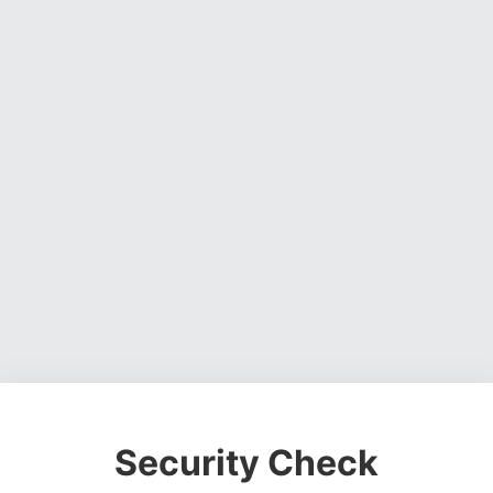
Security Check