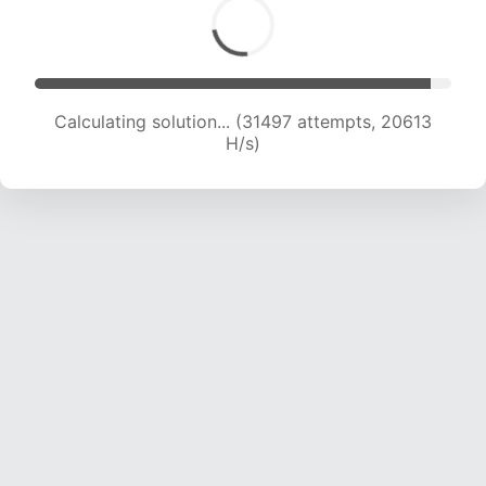
Calculating solution... (32951 attempts, 20203
H/s)