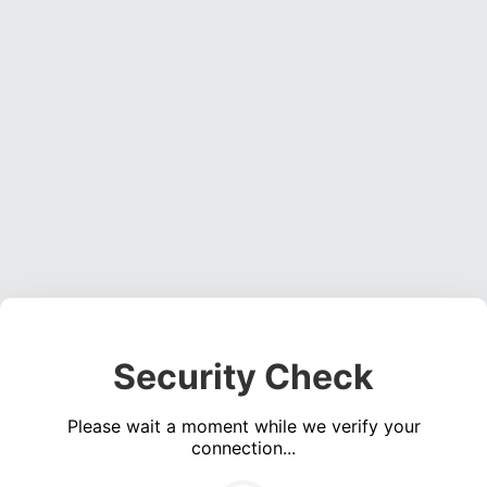
Security Check
Please wait a moment while we verify your
connection...