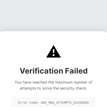
⚠️
Verification Failed
You have reached the maximum number of
attempts to solve the security check.
Error Code: WAF_MAX_ATTEMPTS_EXCEEDED