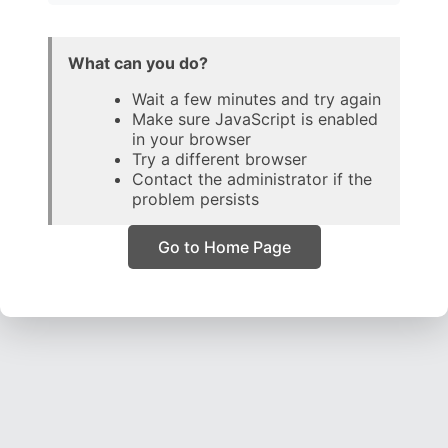
What can you do?
Wait a few minutes and try again
Make sure JavaScript is enabled
in your browser
Try a different browser
Contact the administrator if the
problem persists
Go to Home Page