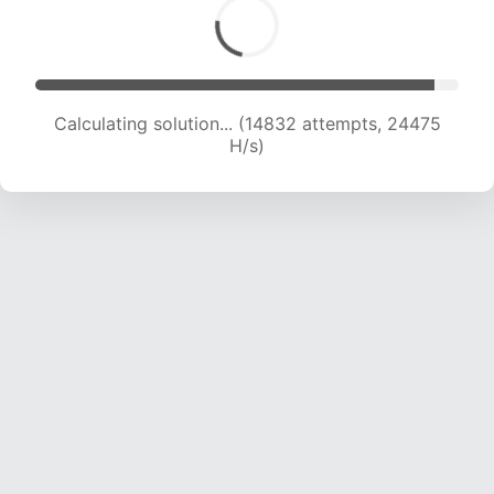
Calculating solution... (16355 attempts, 23068
H/s)