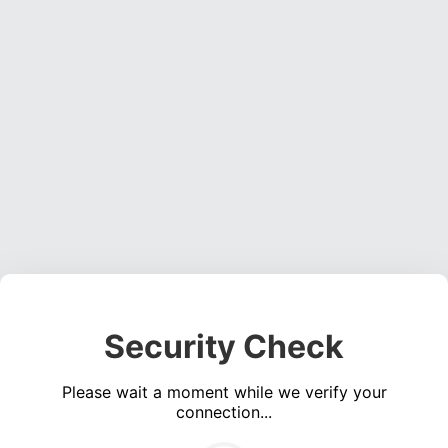
Security Check
Please wait a moment while we verify your
connection...