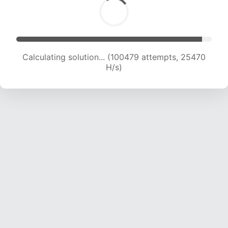
Calculating solution... (102104 attempts, 25236
H/s)