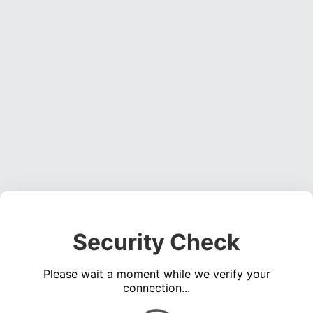
Security Check
Please wait a moment while we verify your
connection...