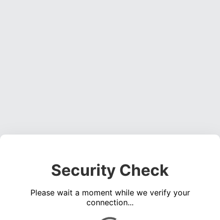
Security Check
Please wait a moment while we verify your
connection...