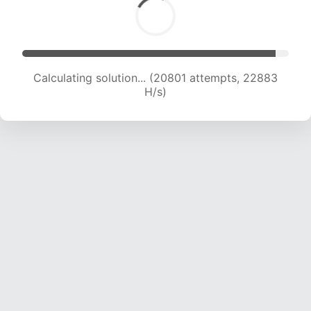
Calculating solution... (22409 attempts, 22143
H/s)