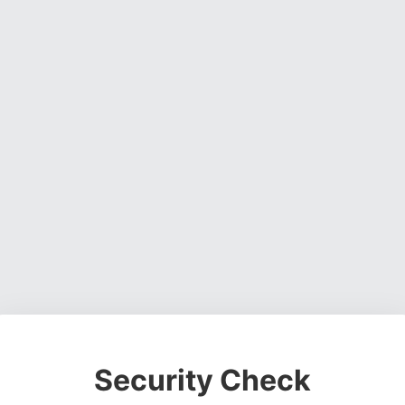
Security Check