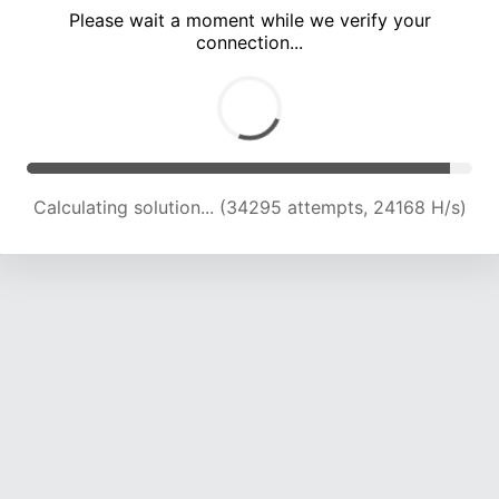
Please wait a moment while we verify your
connection...
Calculating solution... (37401 attempts, 23073 H/s)