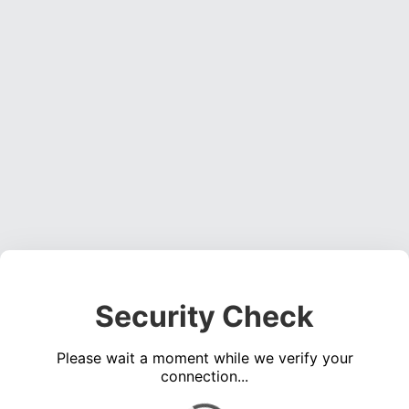
Security Check
Please wait a moment while we verify your
connection...