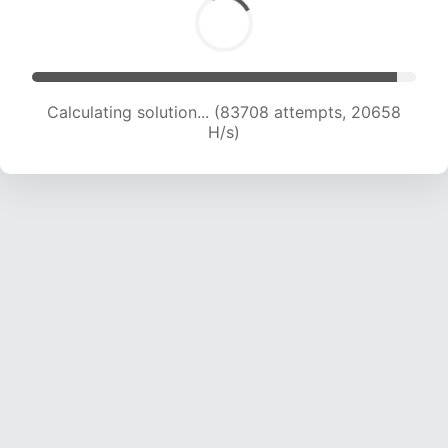
Calculating solution... (83708 attempts, 20658
H/s)