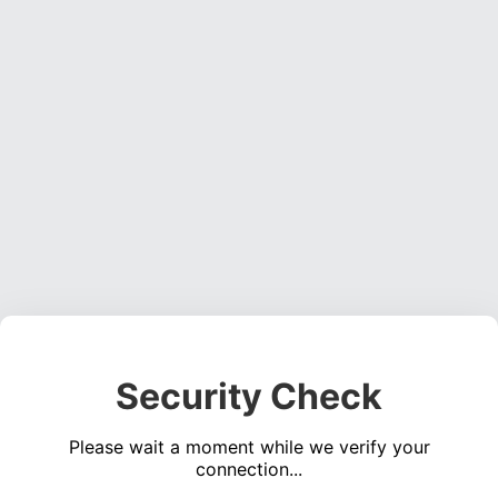
Security Check
Please wait a moment while we verify your
connection...