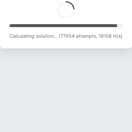
Calculating solution... (78970 attempts, 18960
H/s)