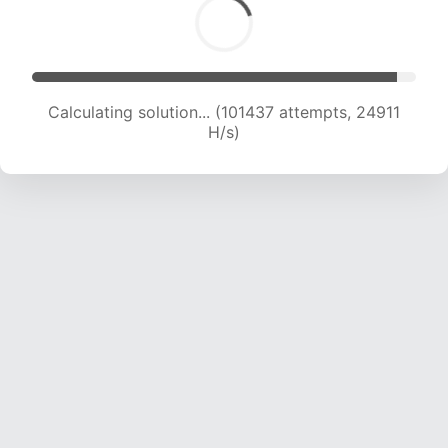
Calculating solution... (101437 attempts, 24911
H/s)