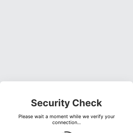
Security Check
Please wait a moment while we verify your
connection...