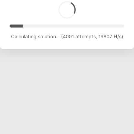
Calculating solution... (4001 attempts, 19807 H/s)