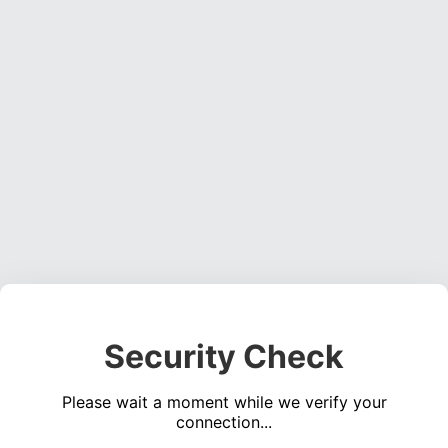
Security Check
Please wait a moment while we verify your
connection...