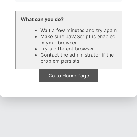
What can you do?
Wait a few minutes and try again
Make sure JavaScript is enabled
in your browser
Try a different browser
Contact the administrator if the
problem persists
Go to Home Page