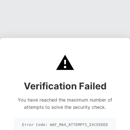
⚠️
Verification Failed
You have reached the maximum number of
attempts to solve the security check.
Error Code: WAF_MAX_ATTEMPTS_EXCEEDED