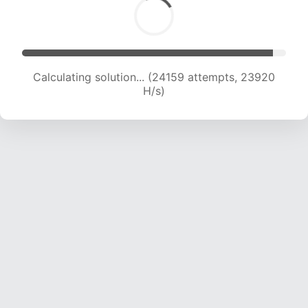
Calculating solution... (26496 attempts, 23849
H/s)