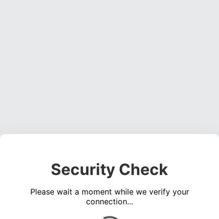
Security Check
Please wait a moment while we verify your
connection...