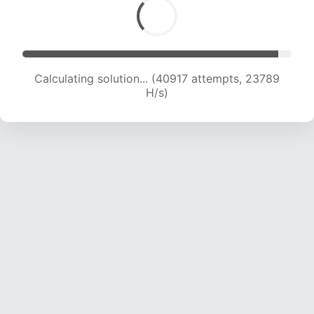
Calculating solution... (43259 attempts, 23756
H/s)