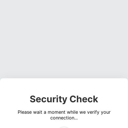
Security Check
Please wait a moment while we verify your
connection...