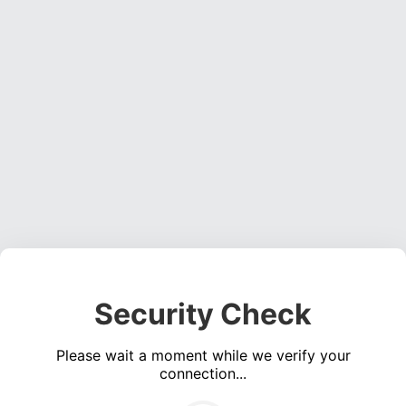
Security Check
Please wait a moment while we verify your
connection...