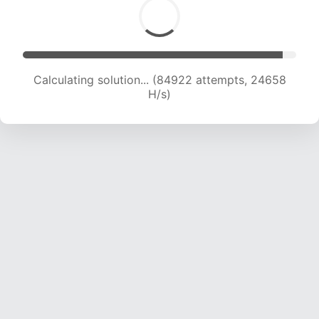
Calculating solution... (86255 attempts, 24331
H/s)