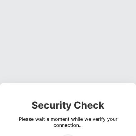
Security Check
Please wait a moment while we verify your
connection...