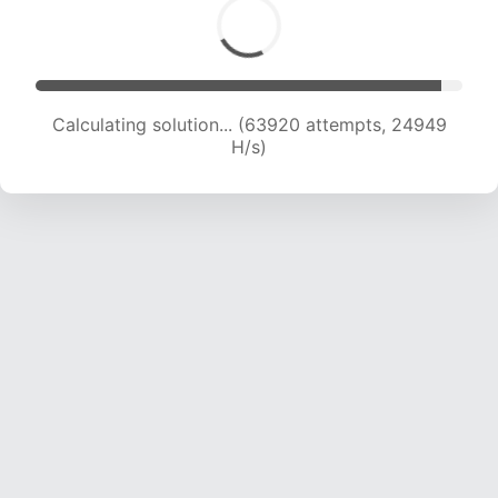
Calculating solution... (63920 attempts, 24949
H/s)