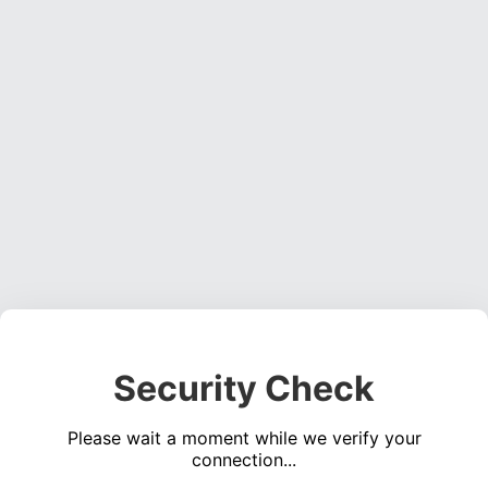
Security Check
Please wait a moment while we verify your
connection...