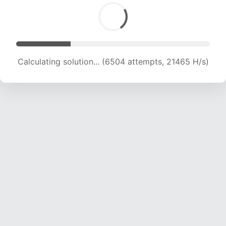
Calculating solution... (6504 attempts, 21465 H/s)