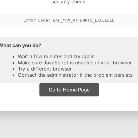
security check.
Error Code: WAF_MAX_ATTEMPTS_EXCEEDED
What can you do?
Wait a few minutes and try again
Make sure JavaScript is enabled in your browser
Try a different browser
Contact the administrator if the problem persists
Go to Home Page