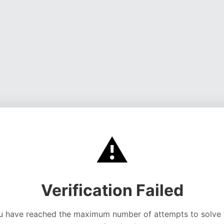
⚠️
Verification Failed
u have reached the maximum number of attempts to solve 