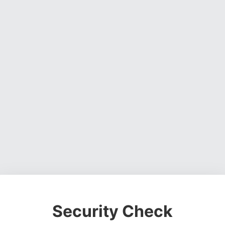
Security Check