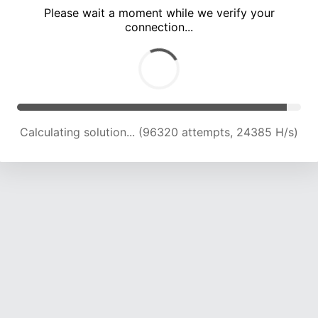
Please wait a moment while we verify your
connection...
Calculating solution... (102349 attempts, 24048 H/s)