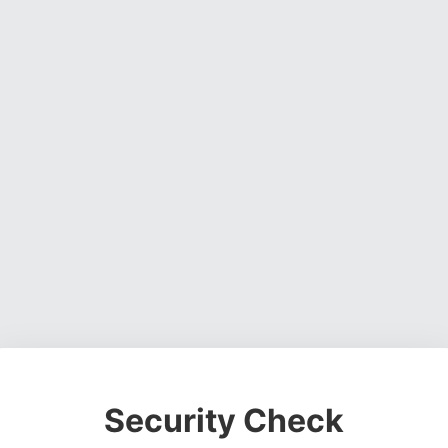
Security Check