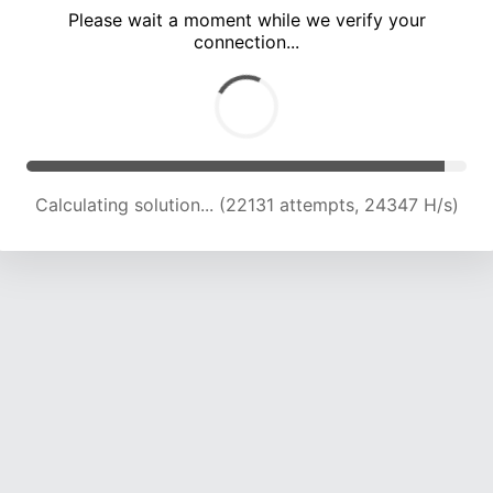
Please wait a moment while we verify your
connection...
Calculating solution... (26142 attempts, 23530 H/s)