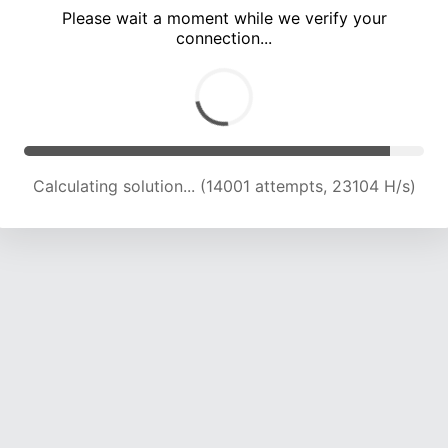
Please wait a moment while we verify your
connection...
Calculating solution... (18470 attempts, 22859 H/s)