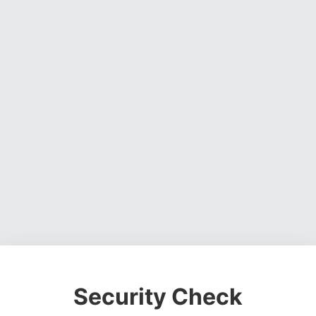
Security Check