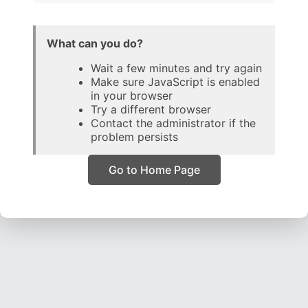
What can you do?
Wait a few minutes and try again
Make sure JavaScript is enabled
in your browser
Try a different browser
Contact the administrator if the
problem persists
Go to Home Page