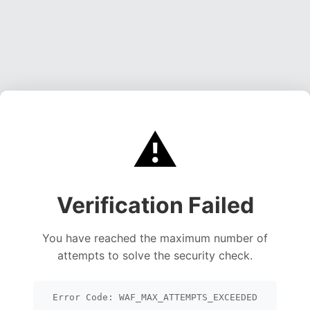
⚠️
Verification Failed
You have reached the maximum number of
attempts to solve the security check.
Error Code: WAF_MAX_ATTEMPTS_EXCEEDED