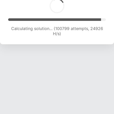
Calculating solution... (100799 attempts, 24926
H/s)