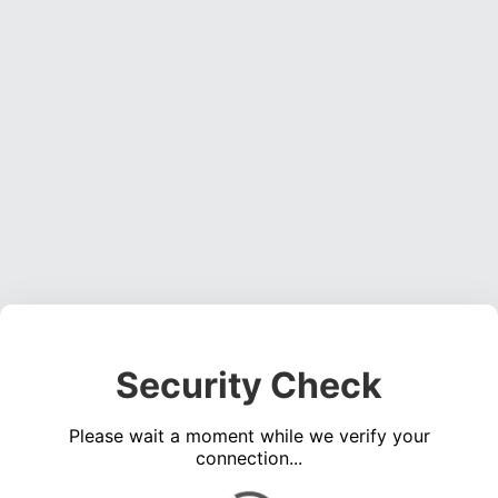
Security Check
Please wait a moment while we verify your
connection...