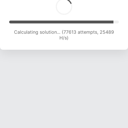
Calculating solution... (79712 attempts, 25338
H/s)