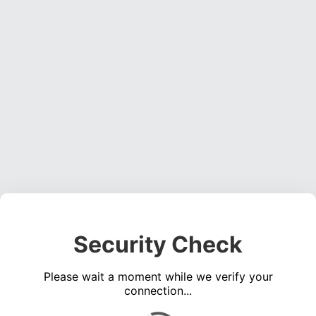
Security Check
Please wait a moment while we verify your
connection...