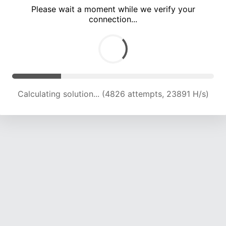
Please wait a moment while we verify your
connection...
Calculating solution... (8302 attempts, 20150 H/s)