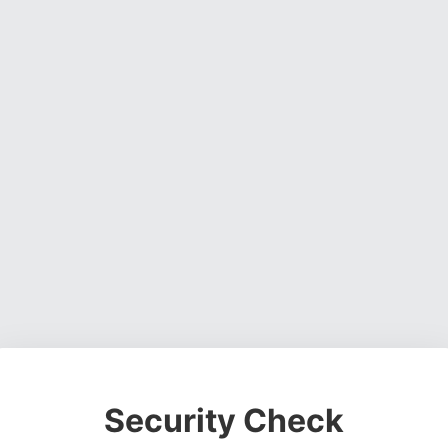
Security Check