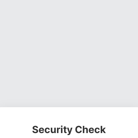
Security Check