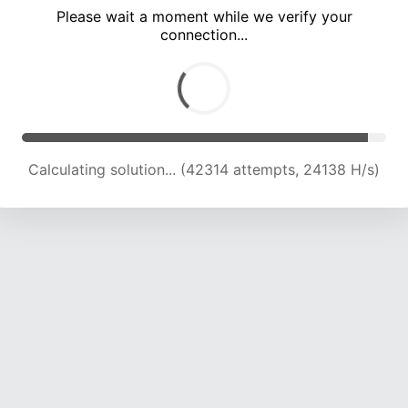
Please wait a moment while we verify your
connection...
Calculating solution... (46710 attempts, 23893 H/s)