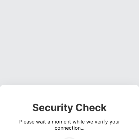
Security Check
Please wait a moment while we verify your
connection...