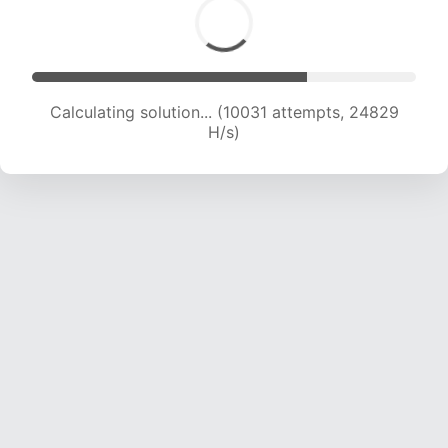
Calculating solution... (11976 attempts, 23715 H/s)