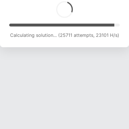
Calculating solution... (26954 attempts, 22148
H/s)