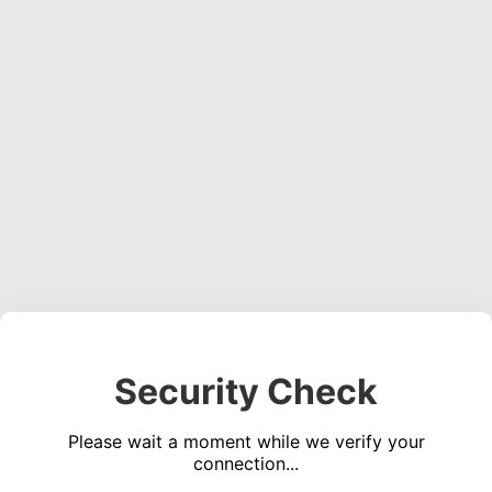
Security Check
Please wait a moment while we verify your
connection...