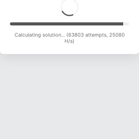
Calculating solution... (63803 attempts, 25080
H/s)