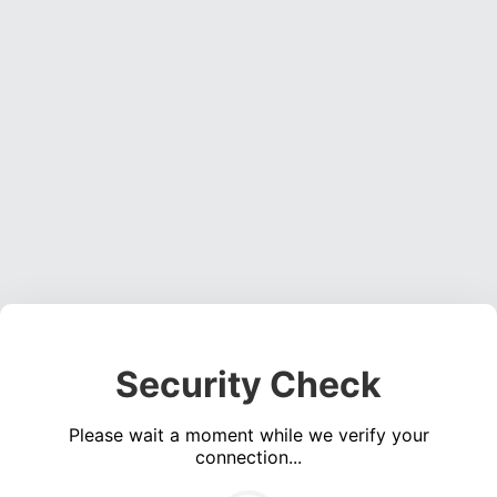
Security Check
Please wait a moment while we verify your
connection...