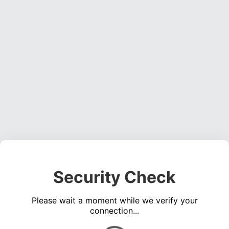
Security Check
Please wait a moment while we verify your
connection...