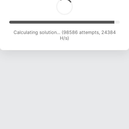
Calculating solution... (98586 attempts, 24384
H/s)