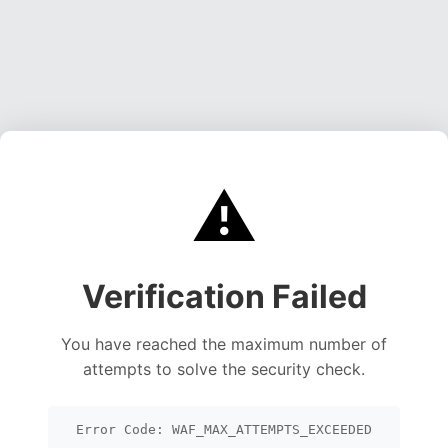
⚠️
Verification Failed
You have reached the maximum number of
attempts to solve the security check.
Error Code: WAF_MAX_ATTEMPTS_EXCEEDED