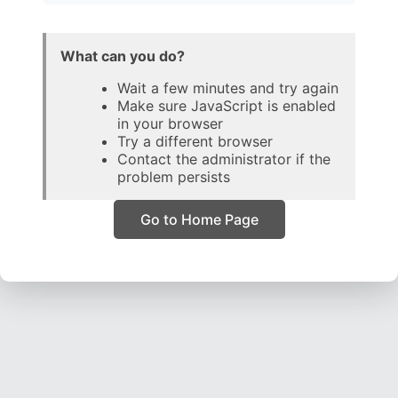
What can you do?
Wait a few minutes and try again
Make sure JavaScript is enabled
in your browser
Try a different browser
Contact the administrator if the
problem persists
Go to Home Page