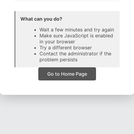
What can you do?
Wait a few minutes and try again
Make sure JavaScript is enabled
in your browser
Try a different browser
Contact the administrator if the
problem persists
Go to Home Page