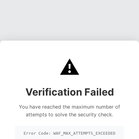
⚠️
Verification Failed
You have reached the maximum number of
attempts to solve the security check.
Error Code: WAF_MAX_ATTEMPTS_EXCEEDED