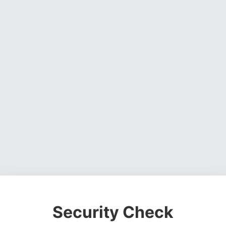
Security Check