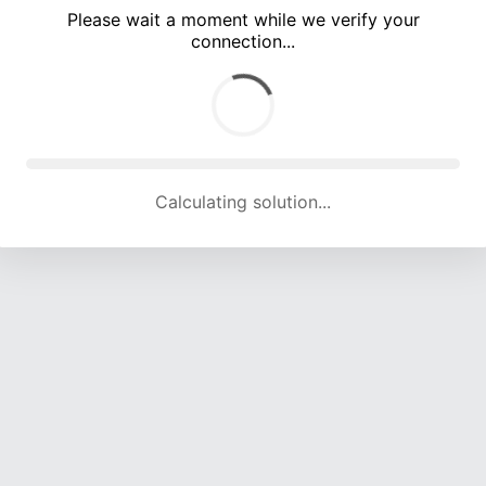
Please wait a moment while we verify your
connection...
Calculating solution... (4904 attempts, 16185 H/s)