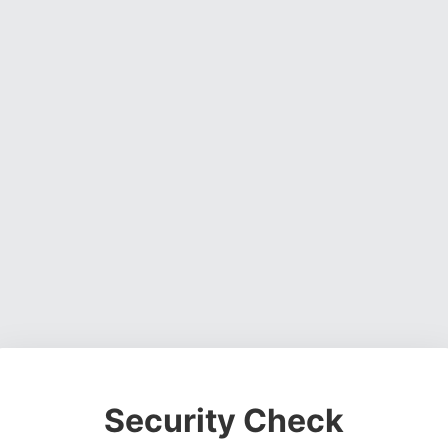
Security Check