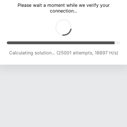
Please wait a moment while we verify your
connection...
Calculating solution... (30914 attempts, 19012 H/s)