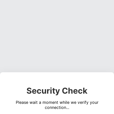
Security Check
Please wait a moment while we verify your
connection...