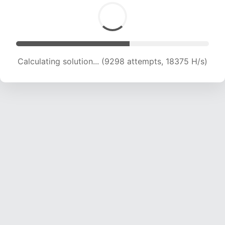
Calculating solution... (9298 attempts, 18375 H/s)