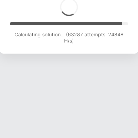
Calculating solution... (63287 attempts, 24848
H/s)