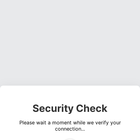
Security Check
Please wait a moment while we verify your
connection...