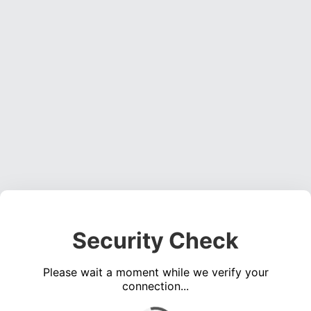
Security Check
Please wait a moment while we verify your
connection...