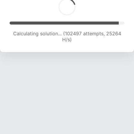
Calculating solution... (102497 attempts, 25264
H/s)