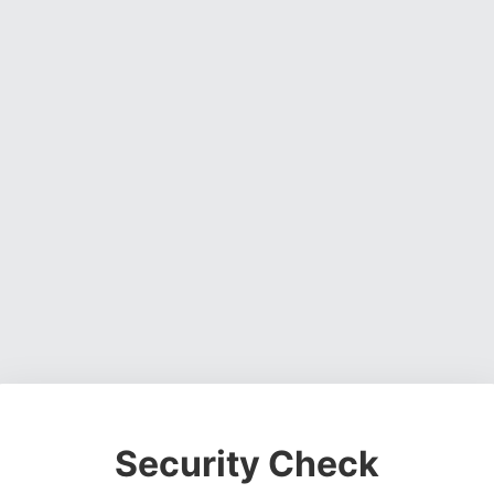
Security Check