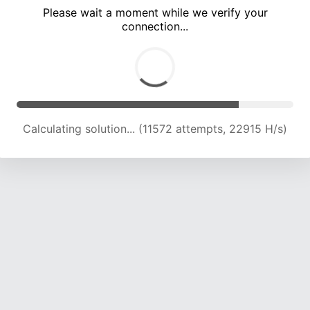
Please wait a moment while we verify your
connection...
Calculating solution... (15792 attempts, 22337 H/s)