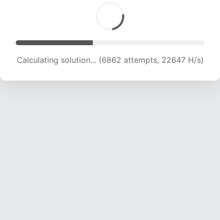
Calculating solution... (8114 attempts, 20084 H/s)