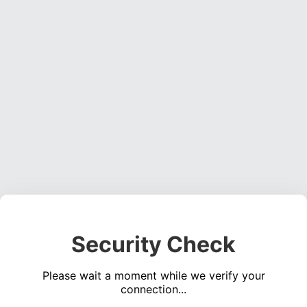
Security Check
Please wait a moment while we verify your
connection...