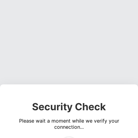
Security Check
Please wait a moment while we verify your
connection...