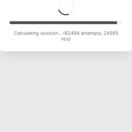
Calculating solution... (64689 attempts, 24439
H/s)