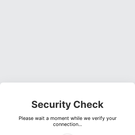
Security Check
Please wait a moment while we verify your
connection...