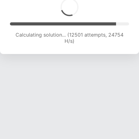
Calculating solution... (14233 attempts, 23487
H/s)