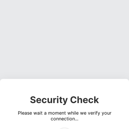
Security Check
Please wait a moment while we verify your
connection...