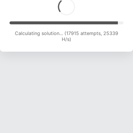
Calculating solution... (19510 attempts, 24116 H/s)