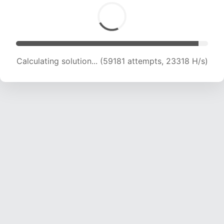
Calculating solution... (61237 attempts, 23205
H/s)