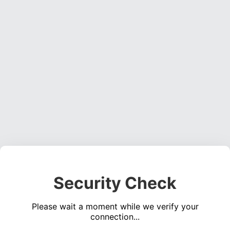
Security Check
Please wait a moment while we verify your
connection...