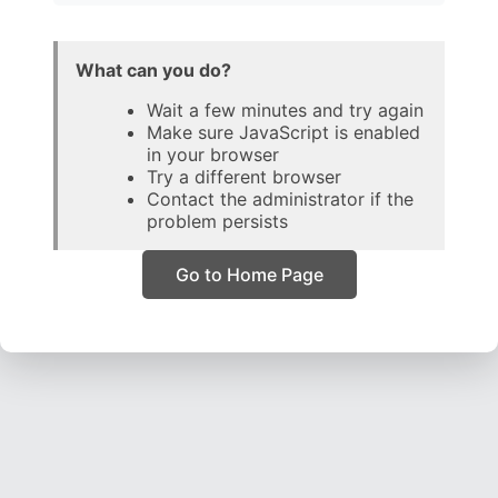
What can you do?
Wait a few minutes and try again
Make sure JavaScript is enabled
in your browser
Try a different browser
Contact the administrator if the
problem persists
Go to Home Page