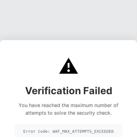
⚠️
Verification Failed
You have reached the maximum number of
attempts to solve the security check.
Error Code: WAF_MAX_ATTEMPTS_EXCEEDED