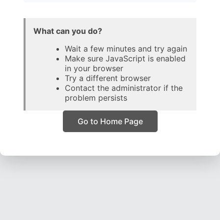
What can you do?
Wait a few minutes and try again
Make sure JavaScript is enabled
in your browser
Try a different browser
Contact the administrator if the
problem persists
Go to Home Page