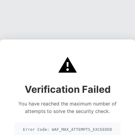
⚠️
Verification Failed
You have reached the maximum number of
attempts to solve the security check.
Error Code: WAF_MAX_ATTEMPTS_EXCEEDED