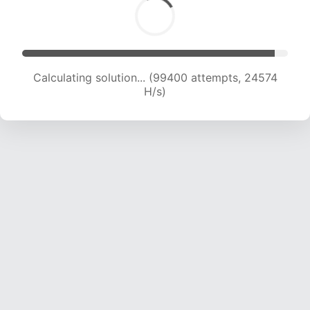
Calculating solution... (99400 attempts, 24574
H/s)