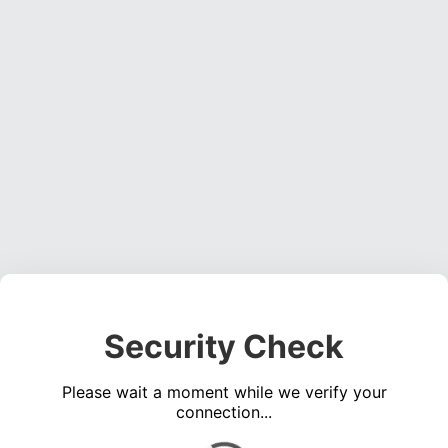
Security Check
Please wait a moment while we verify your
connection...