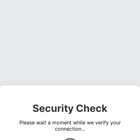
Security Check
Please wait a moment while we verify your
connection...