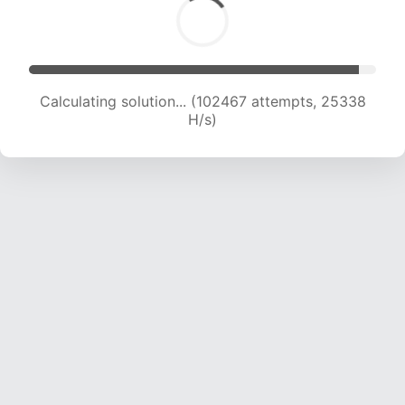
Calculating solution... (102467 attempts, 25338
H/s)