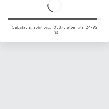
Calculating solution... (67638 attempts, 24703
H/s)