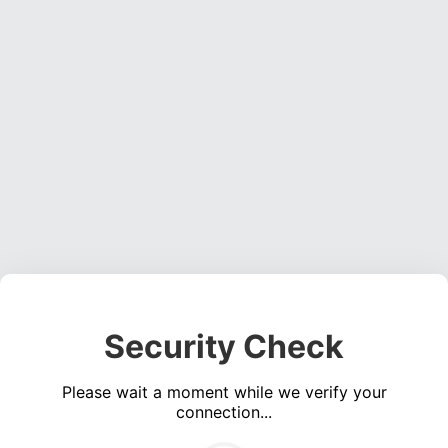
Security Check
Please wait a moment while we verify your
connection...