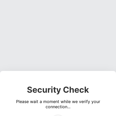
Security Check
Please wait a moment while we verify your
connection...