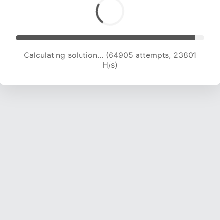
Calculating solution... (64905 attempts, 23801
H/s)