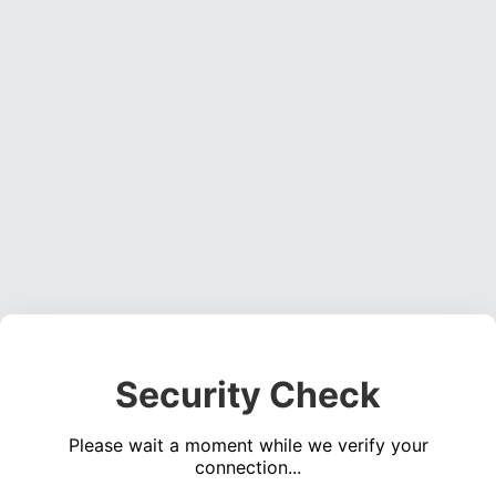
Security Check
Please wait a moment while we verify your
connection...