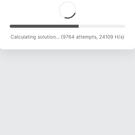
Calculating solution... (11428 attempts, 22496
H/s)